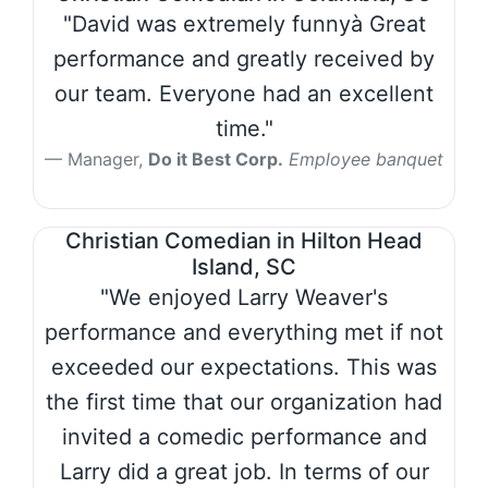
"David was extremely funnyà Great
performance and greatly received by
our team. Everyone had an excellent
time."
Manager,
Do it Best Corp.
Employee banquet
Christian Comedian in Hilton Head
Island, SC
"We enjoyed Larry Weaver's
performance and everything met if not
exceeded our expectations. This was
the first time that our organization had
invited a comedic performance and
Larry did a great job. In terms of our