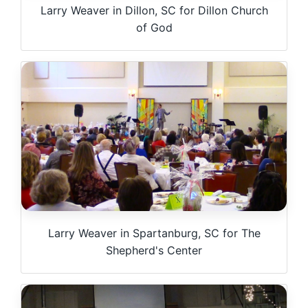
Larry Weaver in Dillon, SC for Dillon Church
of God
Larry Weaver in Spartanburg, SC for The
Shepherd's Center