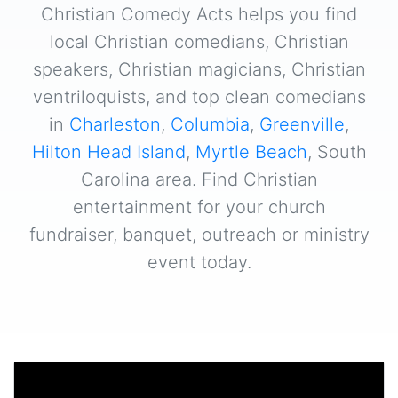
Christian Comedy Acts helps you find
local Christian comedians, Christian
speakers, Christian magicians, Christian
ventriloquists, and top clean comedians
in
Charleston
,
Columbia
,
Greenville
,
Hilton Head Island
,
Myrtle Beach
, South
Carolina area. Find Christian
entertainment for your church
fundraiser, banquet, outreach or ministry
event today.