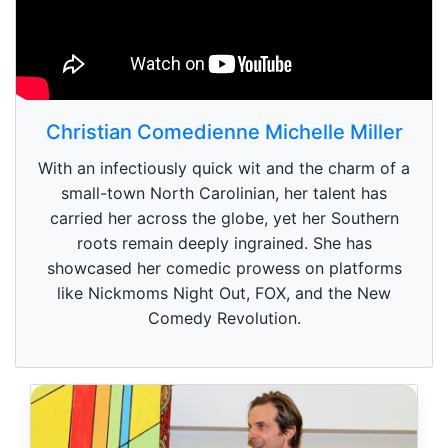
Christian Comedienne Michelle Miller
With an infectiously quick wit and the charm of a
small-town North Carolinian, her talent has
carried her across the globe, yet her Southern
roots remain deeply ingrained. She has
showcased her comedic prowess on platforms
like Nickmoms Night Out, FOX, and the New
Comedy Revolution.