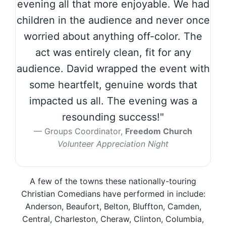
evening all that more enjoyable. We had
children in the audience and never once
worried about anything off-color. The
act was entirely clean, fit for any
audience. David wrapped the event with
some heartfelt, genuine words that
impacted us all. The evening was a
resounding success!"
Groups Coordinator,
Freedom Church
Volunteer Appreciation Night
A few of the towns these nationally-touring
Christian Comedians have performed in include:
Anderson, Beaufort, Belton, Bluffton, Camden,
Central, Charleston, Cheraw, Clinton, Columbia,