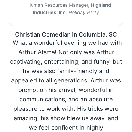
Human Resources Manager,
Highland
Industries, Inc.
Holiday Party
Christian Comedian in Columbia, SC
"What a wonderful evening we had with
Arthur Atsma! Not only was Arthur
captivating, entertaining, and funny, but
he was also family-friendly and
appealed to all generations. Arthur was
prompt on his arrival, wonderful in
communications, and an absolute
pleasure to work with. His tricks were
amazing, his show blew us away, and
we feel confident in highly