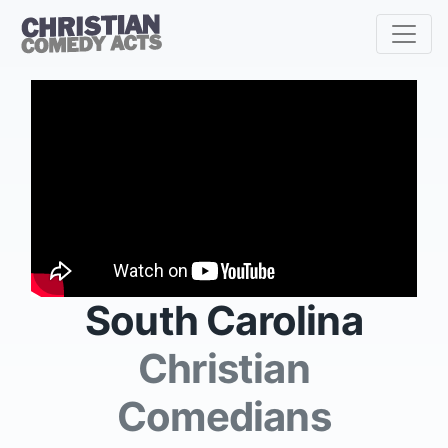
South Carolina
Christian
Comedians