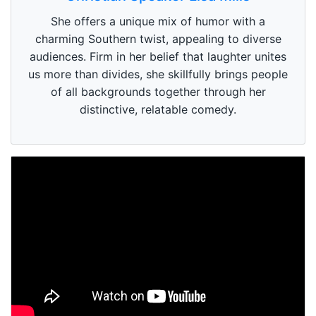
She offers a unique mix of humor with a
charming Southern twist, appealing to diverse
audiences. Firm in her belief that laughter unites
us more than divides, she skillfully brings people
of all backgrounds together through her
distinctive, relatable comedy.