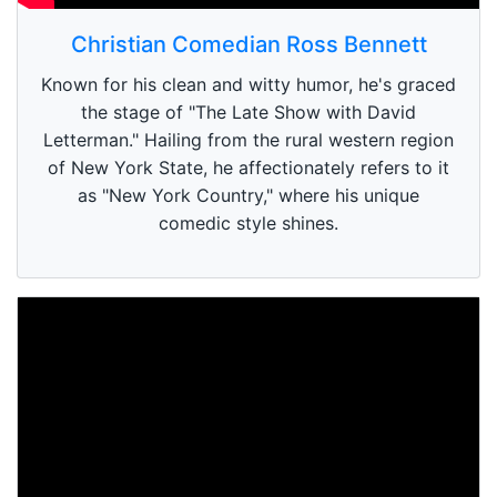
Christian Comedian Ross Bennett
Known for his clean and witty humor, he's graced
the stage of "The Late Show with David
Letterman." Hailing from the rural western region
of New York State, he affectionately refers to it
as "New York Country," where his unique
comedic style shines.