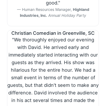
good."
Human Resources Manager,
Highland
Industries, Inc.
Annual Holiday Party
Christian Comedian in Greenville, SC
"We thoroughly enjoyed our evening
with David. He arrived early and
immediately started interacting with our
guests as they arrived. His show was
hilarious for the entire hour. We had a
small event in terms of the number of
guests, but that didn't seem to make any
difference. David involved the audience
in his act several times and made the