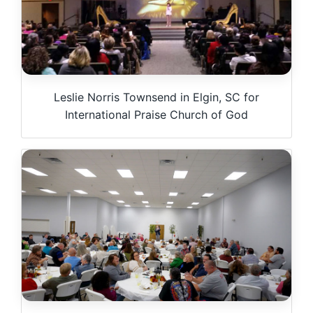
Leslie Norris Townsend in Elgin, SC for
International Praise Church of God