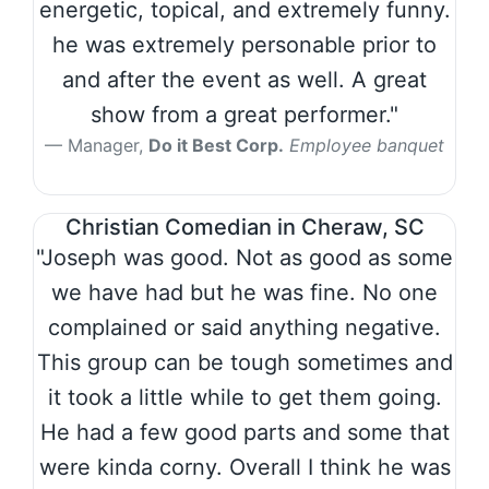
energetic, topical, and extremely funny.
he was extremely personable prior to
and after the event as well. A great
show from a great performer."
Manager,
Do it Best Corp.
Employee banquet
Christian Comedian in Cheraw, SC
"Joseph was good. Not as good as some
we have had but he was fine. No one
complained or said anything negative.
This group can be tough sometimes and
it took a little while to get them going.
He had a few good parts and some that
were kinda corny. Overall I think he was