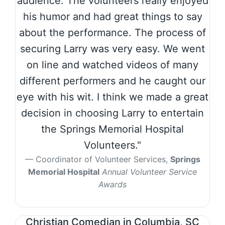
audience. The volunteers really enjoyed
his humor and had great things to say
about the performance. The process of
securing Larry was very easy. We went
on line and watched videos of many
different performers and he caught our
eye with his wit. I think we made a great
decision in choosing Larry to entertain
the Springs Memorial Hospital
Volunteers."
Coordinator of Volunteer Services,
Springs
Memorial Hospital
Annual Volunteer Service
Awards
Christian Comedian in Columbia, SC