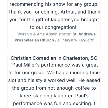
recommending his show for any group.
Thank you for coming, Arthur, and thank
you for the gift of laughter you brought
to our congregation!"
Worship & Arts Administrator,
St. Andrews
Presbyterian Church
Fall Ministry Kick-Off
Christian Comedian in Charleston, SC
"Paul Miller's performance was a great
fit for our group. We had a morning time
slot and his style worked well. He eased
the group from not enough coffee to
knee-slapping laughter. Paul's
performance was fun and exciting. I