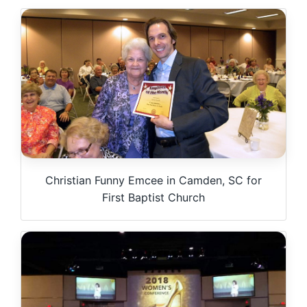
Christian Funny Emcee in Camden, SC for
First Baptist Church