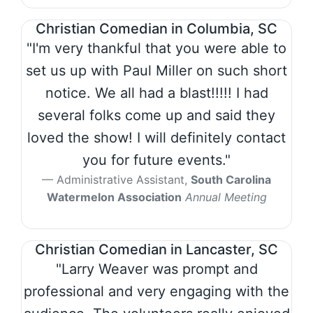
Christian Comedian in Columbia, SC
"I'm very thankful that you were able to
set us up with Paul Miller on such short
notice. We all had a blast!!!!! I had
several folks come up and said they
loved the show! I will definitely contact
you for future events."
Administrative Assistant,
South Carolina
Watermelon Association
Annual Meeting
Christian Comedian in Lancaster, SC
"Larry Weaver was prompt and
professional and very engaging with the