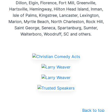
Dillon, Elgin, Florence, Fort Mill, Greenville,
Hartsville, Hemingway, Hilton Head Island, Inman,
Isle of Palms, Kingstree, Lancaster, Lexington,
Marion, Myrtle Beach, North Charleston, Rock Hill,
Saint George, Seneca, Spartanburg, Sumter,
Walterboro, Woodruff, SC and others.
Back to top