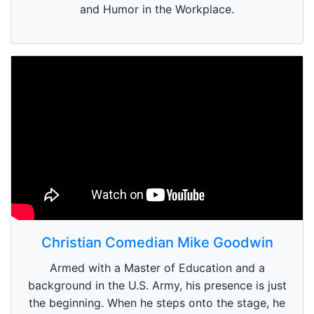
and Humor in the Workplace.
Christian Comedian Mike Goodwin
Armed with a Master of Education and a
background in the U.S. Army, his presence is just
the beginning. When he steps onto the stage, he