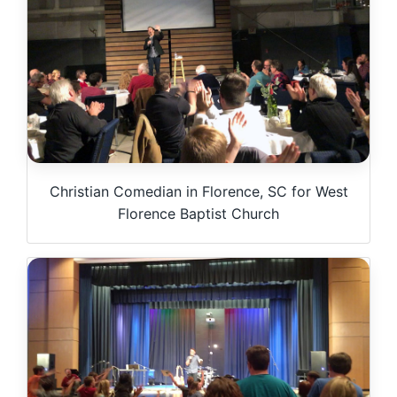
Christian Comedian in Florence, SC for West
Florence Baptist Church