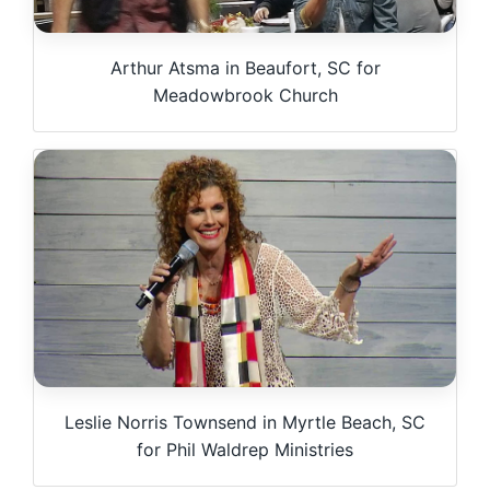
Arthur Atsma in Beaufort, SC for
Meadowbrook Church
Leslie Norris Townsend in Myrtle Beach, SC
for Phil Waldrep Ministries