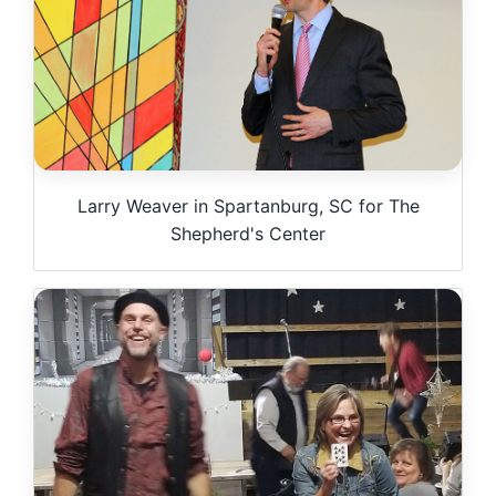
Larry Weaver in Spartanburg, SC for The
Shepherd's Center