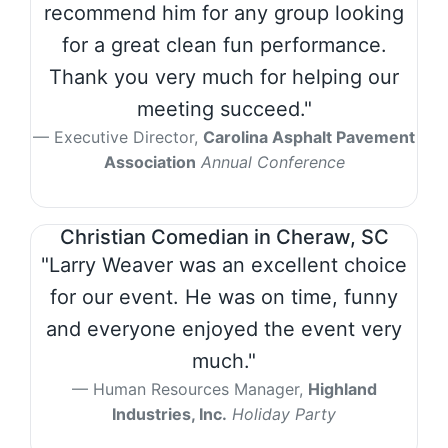
recommend him for any group looking
for a great clean fun performance.
Thank you very much for helping our
meeting succeed."
Executive Director,
Carolina Asphalt Pavement
Association
Annual Conference
Christian Comedian in Cheraw, SC
"Larry Weaver was an excellent choice
for our event. He was on time, funny
and everyone enjoyed the event very
much."
Human Resources Manager,
Highland
Industries, Inc.
Holiday Party