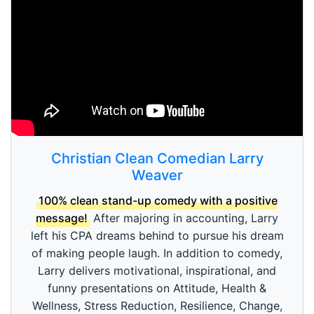
Christian Clean Comedian Larry
Weaver
100% clean stand-up comedy with a positive
message!
After majoring in accounting, Larry
left his CPA dreams behind to pursue his dream
of making people laugh. In addition to comedy,
Larry delivers motivational, inspirational, and
funny presentations on Attitude, Health &
Wellness, Stress Reduction, Resilience, Change,