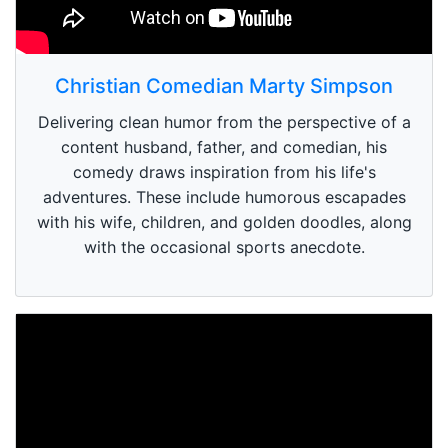
Christian Comedian Marty Simpson
Delivering clean humor from the perspective of a
content husband, father, and comedian, his
comedy draws inspiration from his life's
adventures. These include humorous escapades
with his wife, children, and golden doodles, along
with the occasional sports anecdote.