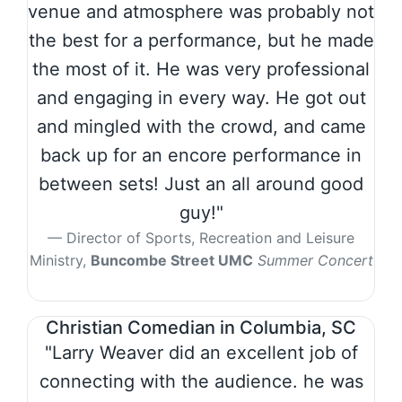
venue and atmosphere was probably not
the best for a performance, but he made
the most of it. He was very professional
and engaging in every way. He got out
and mingled with the crowd, and came
back up for an encore performance in
between sets! Just an all around good
guy!"
Director of Sports, Recreation and Leisure
Ministry,
Buncombe Street UMC
Summer Concert
Christian Comedian in Columbia, SC
"Larry Weaver did an excellent job of
connecting with the audience. he was