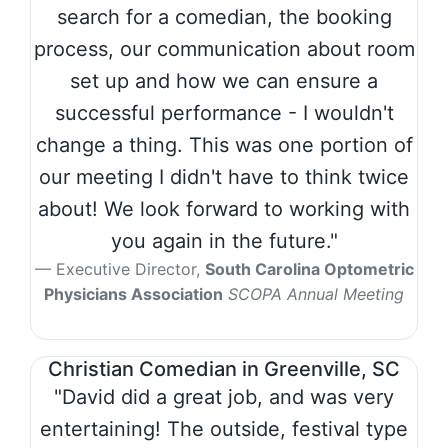
search for a comedian, the booking
process, our communication about room
set up and how we can ensure a
successful performance - I wouldn't
change a thing. This was one portion of
our meeting I didn't have to think twice
about! We look forward to working with
you again in the future."
Executive Director,
South Carolina Optometric
Physicians Association
SCOPA Annual Meeting
Christian Comedian in Greenville, SC
"David did a great job, and was very
entertaining! The outside, festival type