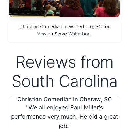
Christian Comedian in Walterboro, SC for
Mission Serve Walterboro
Reviews from
South Carolina
Christian Comedian in Cheraw, SC
"We all enjoyed Paul Miller's
performance very much. He did a great
job."