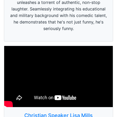
unleashes a torrent of authentic, non-stop
laughter. Seamlessly integrating his educational
and military background with his comedic talent,
he demonstrates that he's not just funny, he's
seriously funny.
Christian Speaker Lisa Mills