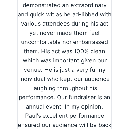
demonstrated an extraordinary
and quick wit as he ad-libbed with
various attendees during his act
yet never made them feel
uncomfortable nor embarrassed
them. His act was 100% clean
which was important given our
venue. He is just a very funny
individual who kept our audience
laughing throughout his
performance. Our fundraiser is an
annual event. In my opinion,
Paul's excellent performance
ensured our audience will be back