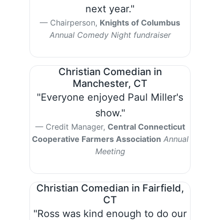
next year."
Chairperson,
Knights of Columbus
Annual Comedy Night fundraiser
Christian Comedian in
Manchester, CT
"Everyone enjoyed Paul Miller's
show."
Credit Manager,
Central Connecticut
Cooperative Farmers Association
Annual
Meeting
Christian Comedian in Fairfield,
CT
"Ross was kind enough to do our