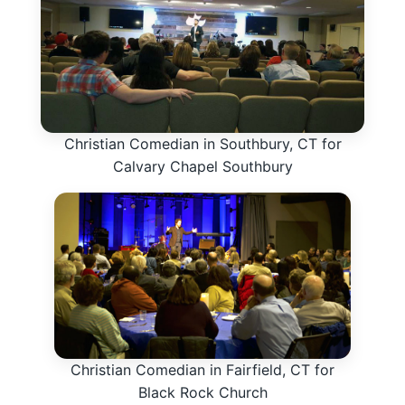
Christian Comedian in Southbury, CT for
Calvary Chapel Southbury
Christian Comedian in Fairfield, CT for
Black Rock Church