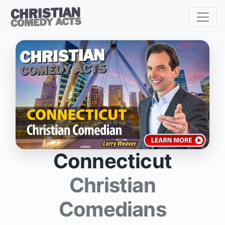
Connecticut
Christian
Comedians