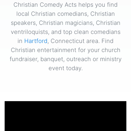
Christian Comedy Acts helps you find
local Christian comedians, Christian
speakers, Christian magicians, Christian
ventriloquists, and top clean comedians
in
Hartford
, Connecticut area. Find
Christian entertainment for your church
fundraiser, banquet, outreach or ministry
event today.