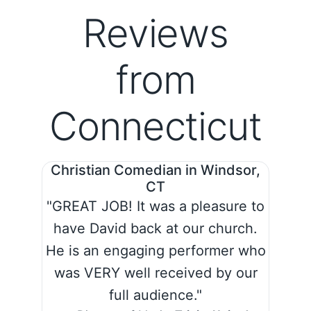
Reviews
from
Connecticut
Christian Comedian in Windsor,
CT
"GREAT JOB! It was a pleasure to
have David back at our church.
He is an engaging performer who
was VERY well received by our
full audience."