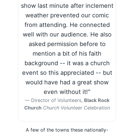
show last minute after inclement
weather prevented our comic
from attending. He connected
well with our audience. He also
asked permission before to
mention a bit of his faith
background -- it was a church
event so this appreciated -- but
would have had a great show
even without it!"
Director of Volunteers,
Black Rock
Church
Church Volunteer Celebration
A few of the towns these nationally-