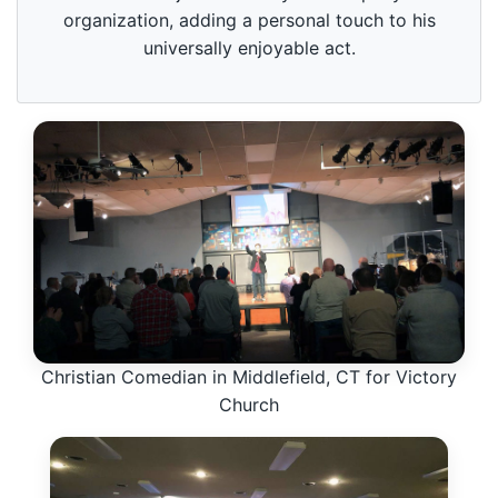
organization, adding a personal touch to his
universally enjoyable act.
Christian Comedian in Middlefield, CT for Victory
Church