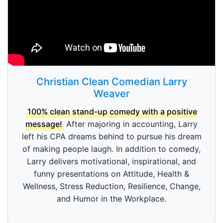
Christian Clean Comedian Larry
Weaver
100% clean stand-up comedy with a positive
message!
After majoring in accounting, Larry
left his CPA dreams behind to pursue his dream
of making people laugh. In addition to comedy,
Larry delivers motivational, inspirational, and
funny presentations on Attitude, Health &
Wellness, Stress Reduction, Resilience, Change,
and Humor in the Workplace.