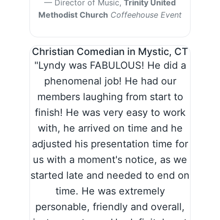
Director of Music,
Trinity United
Methodist Church
Coffeehouse Event
Christian Comedian in Mystic, CT
"Lyndy was FABULOUS! He did a
phenomenal job! He had our
members laughing from start to
finish! He was very easy to work
with, he arrived on time and he
adjusted his presentation time for
us with a moment's notice, as we
started late and needed to end on
time. He was extremely
personable, friendly and overall,