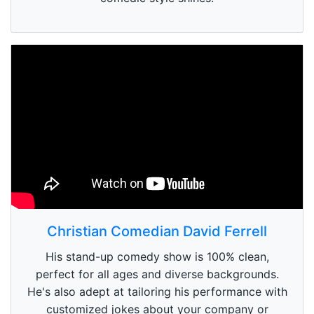
Christian Comedian David Ferrell
His stand-up comedy show is 100% clean,
perfect for all ages and diverse backgrounds.
He's also adept at tailoring his performance with
customized jokes about your company or