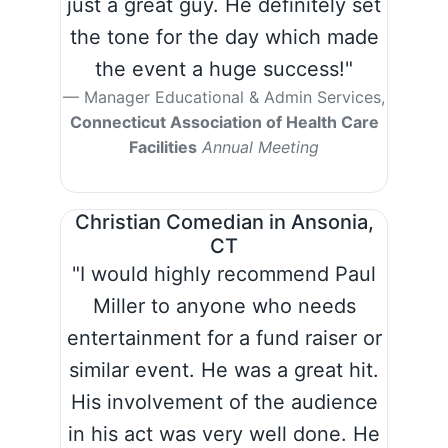
just a great guy. He definitely set
the tone for the day which made
the event a huge success!"
Manager Educational & Admin Services,
Connecticut Association of Health Care
Facilities
Annual Meeting
Christian Comedian in Ansonia,
CT
"I would highly recommend Paul
Miller to anyone who needs
entertainment for a fund raiser or
similar event. He was a great hit.
His involvement of the audience
in his act was very well done. He