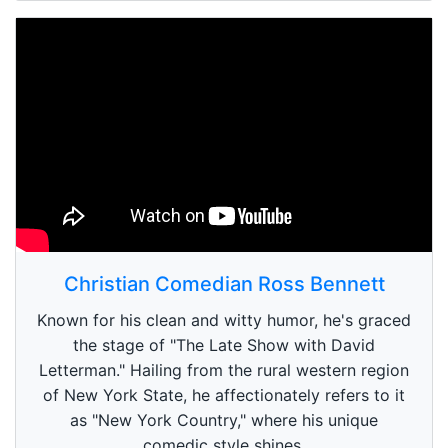
Christian Comedian Ross Bennett
Known for his clean and witty humor, he's graced
the stage of "The Late Show with David
Letterman." Hailing from the rural western region
of New York State, he affectionately refers to it
as "New York Country," where his unique
comedic style shines.