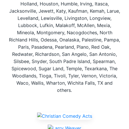
Holland, Houston, Humble, Irving, Itasca,
Jacksonville, Jewett, Katy, Kaufman, Kemah, Larue,
Levelland, Lewisville, Livingston, Longview,
Lubbock, Lufkin, Malakoff, McAllen, Mexia,
Mineola, Montgomery, Nacogdoches, North
Richland Hills, Odessa, Onalaska, Palestine, Pampa,
Paris, Pasadena, Pearland, Plano, Red Oak,
Redwater, Richardson, San Angelo, San Antonio,
Silsbee, Snyder, South Padre Island, Spearman,
Spicewood, Sugar Land, Temple, Texarkana, The
Woodlands, Tioga, Tivoli, Tyler, Vernon, Victoria,
Waco, Wallis, Wharton, Wichita Falls, TX and
others.