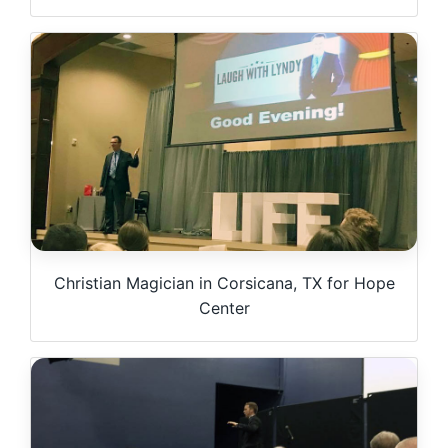
Christian Magician in Corsicana, TX for Hope
Center