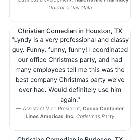
Doctor's Day Gala
Christian Comedian in Houston, TX
"Lyndy is a very professional and classy
guy. Funny, funny, funny! I coordinated
our office Christmas party, and had
many employees tell me this was the
best company Christmas party we've
ever had. Would definitely use him
again."
Assistant Vice President,
Cosco Container
Lines Americas, Inc.
Christmas Party
Christian Comedian in Burleson, TX