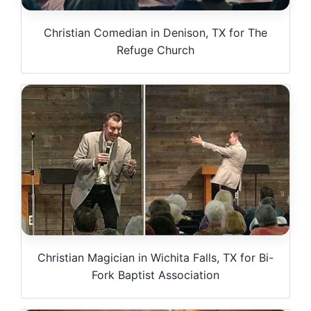
Christian Comedian in Denison, TX for The
Refuge Church
Christian Magician in Wichita Falls, TX for Bi-
Fork Baptist Association