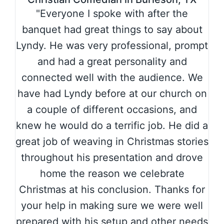
"Everyone I spoke with after the
banquet had great things to say about
Lyndy. He was very professional, prompt
and had a great personality and
connected well with the audience. We
have had Lyndy before at our church on
a couple of different occasions, and
knew he would do a terrific job. He did a
great job of weaving in Christmas stories
throughout his presentation and drove
home the reason we celebrate
Christmas at his conclusion. Thanks for
your help in making sure we were well
prepared with his setup and other needs