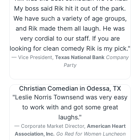
My boss said Rik hit it out of the park.
We have such a variety of age groups,
and Rik made them all laugh. He was
very cordial to our staff. If you are
looking for clean comedy Rik is my pick."
Vice President,
Texas National Bank
Company
Party
Christian Comedian in Odessa, TX
"Leslie Norris Townsend was very easy
to work with and got some great
laughs."
Corporate Market Director,
American Heart
Association, Inc.
Go Red for Women Luncheon