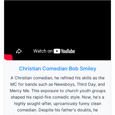
Christian Comedian Bob Smiley
A Christian comedian, he refined his skills as the
MC for bands such as Newsboys, Third Day, and
Mercy Me. This exposure to church youth groups
shaped his rapid-fire comedic style. Now, he's a
highly sought-after, uproariously funny clean
comedian. Despite his father's doubts, he