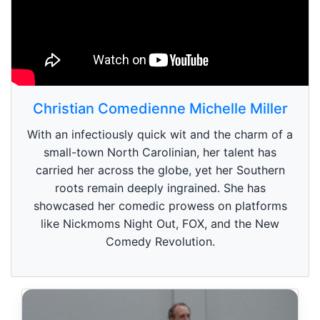
Christian Comedienne Michelle Miller
With an infectiously quick wit and the charm of a
small-town North Carolinian, her talent has
carried her across the globe, yet her Southern
roots remain deeply ingrained. She has
showcased her comedic prowess on platforms
like Nickmoms Night Out, FOX, and the New
Comedy Revolution.