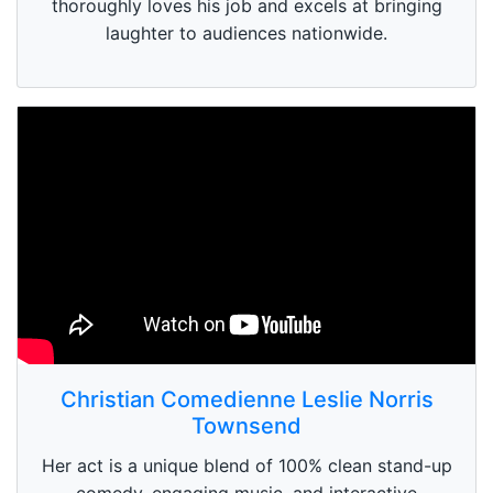
thoroughly loves his job and excels at bringing
laughter to audiences nationwide.
Christian Comedienne Leslie Norris
Townsend
Her act is a unique blend of 100% clean stand-up