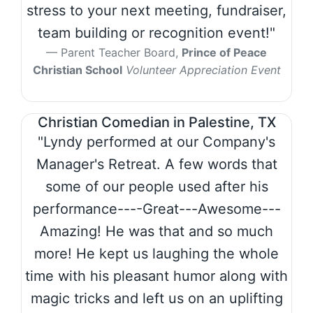
stress to your next meeting, fundraiser,
team building or recognition event!"
Parent Teacher Board,
Prince of Peace
Christian School
Volunteer Appreciation Event
Christian Comedian in Palestine, TX
"Lyndy performed at our Company's
Manager's Retreat. A few words that
some of our people used after his
performance----Great---Awesome---
Amazing! He was that and so much
more! He kept us laughing the whole
time with his pleasant humor along with
magic tricks and left us on an uplifting