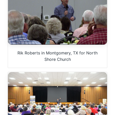
Rik Roberts in Montgomery, TX for North
Shore Church