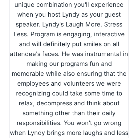
unique combination you'll experience
when you host Lyndy as your guest
speaker. Lyndy's Laugh More. Stress
Less. Program is engaging, interactive
and will definitely put smiles on all
attendee's faces. He was instrumental in
making our programs fun and
memorable while also ensuring that the
employees and volunteers we were
recognizing could take some time to
relax, decompress and think about
something other than their daily
responsibilities. You won't go wrong
when Lyndy brings more laughs and less