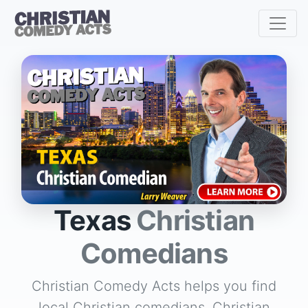
Texas
Christian
Comedians
Christian Comedy Acts helps you find
local Christian comedians, Christian