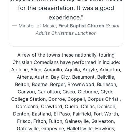
for the presentation. It was a good
experience."
Minster of Music,
First Baptist Church
Senior
Adults Christmas Luncheon
A few of the towns these nationally-touring
Christian Comedians have performed in include:
Abilene, Allen, Amarillo, Aquilla, Argyle, Arlington,
Athens, Austin, Bay City, Beaumont, Bellville,
Belton, Boerne, Borger, Brownwood, Burleson,
Canyon, Carrollton, Cisco, Cleburne, Clyde,
College Station, Conroe, Coppell, Corpus Christi,
Corsicana, Crawford, Cuero, Dallas, Denison,
Denton, Eastland, El Paso, Fairfield, Fort Worth,
Frisco, Fritch, Fulton, Gainesville, Galveston,
Gatesville, Grapevine, Hallettsville, Hawkins,