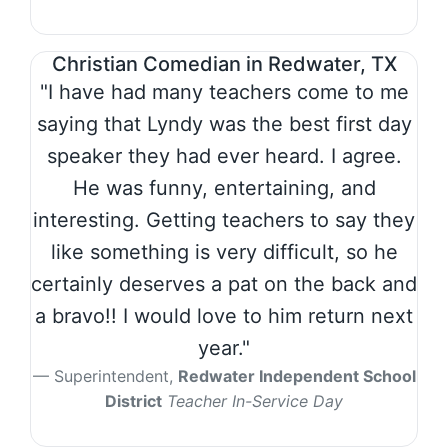
Christian Comedian in Redwater, TX
"I have had many teachers come to me
saying that Lyndy was the best first day
speaker they had ever heard. I agree.
He was funny, entertaining, and
interesting. Getting teachers to say they
like something is very difficult, so he
certainly deserves a pat on the back and
a bravo!! I would love to him return next
year."
Superintendent,
Redwater Independent School
District
Teacher In-Service Day