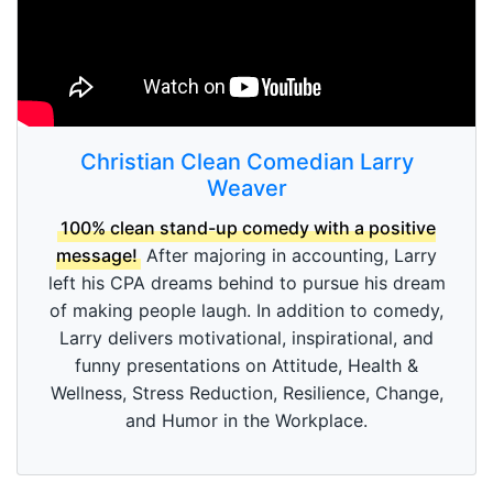
Christian Clean Comedian Larry
Weaver
100% clean stand-up comedy with a positive
message!
After majoring in accounting, Larry
left his CPA dreams behind to pursue his dream
of making people laugh. In addition to comedy,
Larry delivers motivational, inspirational, and
funny presentations on Attitude, Health &
Wellness, Stress Reduction, Resilience, Change,
and Humor in the Workplace.