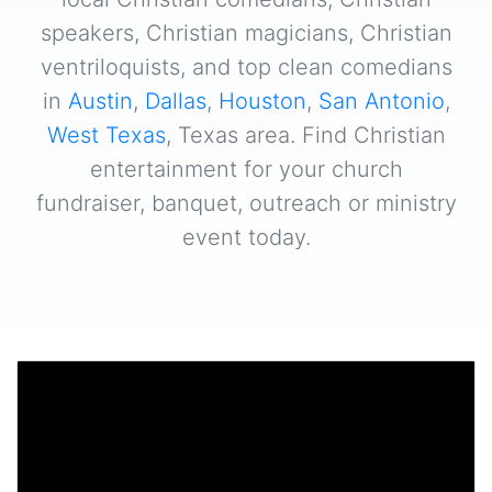
speakers, Christian magicians, Christian
ventriloquists, and top clean comedians
in
Austin
,
Dallas
,
Houston
,
San Antonio
,
West Texas
, Texas area. Find Christian
entertainment for your church
fundraiser, banquet, outreach or ministry
event today.