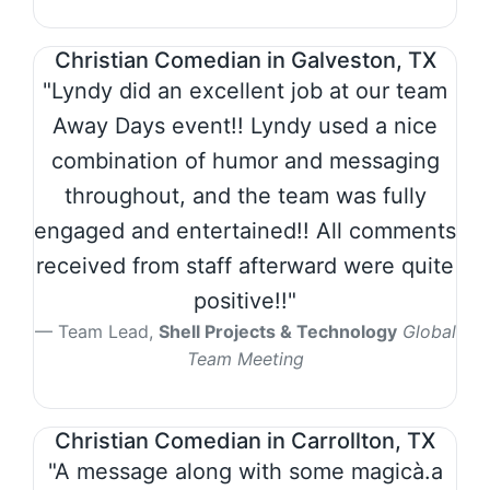
Christian Comedian in Galveston, TX
"Lyndy did an excellent job at our team
Away Days event!! Lyndy used a nice
combination of humor and messaging
throughout, and the team was fully
engaged and entertained!! All comments
received from staff afterward were quite
positive!!"
Team Lead,
Shell Projects & Technology
Global
Team Meeting
Christian Comedian in Carrollton, TX
"A message along with some magicà.a