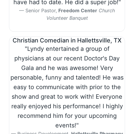
have had to date. He did a super job!"
Senior Pastor,
Freedom Center
Church
Volunteer Banquet
Christian Comedian in Hallettsville, TX
"Lyndy entertained a group of
physicians at our recent Doctor's Day
Gala and he was awesome! Very
personable, funny and talented! He was
easy to communicate with prior to the
show and great to work with! Everyone
really enjoyed his performance! I highly
recommend him for your upcoming
events!"
Business Development,
Hallettsville Pharmacy