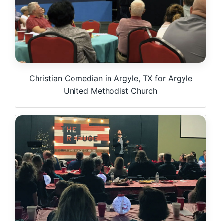
Christian Comedian in Argyle, TX for Argyle
United Methodist Church