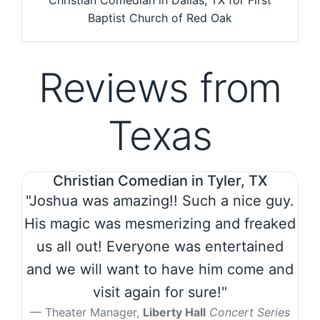
Christian Comedian in Dallas, TX for First
Baptist Church of Red Oak
Reviews from
Texas
Christian Comedian in Tyler, TX
"Joshua was amazing!! Such a nice guy.
His magic was mesmerizing and freaked
us all out! Everyone was entertained
and we will want to have him come and
visit again for sure!"
Theater Manager,
Liberty Hall
Concert Series