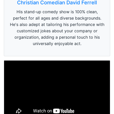
Christian Comedian David Ferrell
His stand-up comedy show is 100% clean,
perfect for all ages and diverse backgrounds.
He's also adept at tailoring his performance with
customized jokes about your company or
organization, adding a personal touch to his
universally enjoyable act.