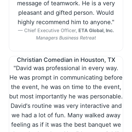
message of teamwork. He is a very
pleasant and gifted person. Would
highly recommend him to anyone."
Chief Executive Officer,
ETA Global, Inc.
Managers Business Retreat
Christian Comedian in Houston, TX
"David was professional in every way.
He was prompt in communicating before
the event, he was on time to the event,
but most importantly he was personable.
David's routine was very interactive and
we had a lot of fun. Many walked away
feeling as if it was the best banquet we