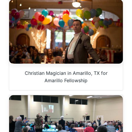
Christian Magician in Amarillo, TX for
Amarillo Fellowship