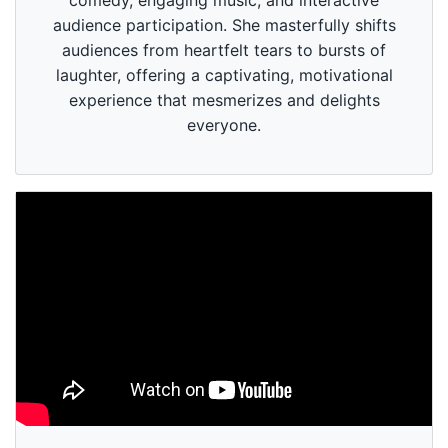
comedy, engaging music, and interactive
audience participation. She masterfully shifts
audiences from heartfelt tears to bursts of
laughter, offering a captivating, motivational
experience that mesmerizes and delights
everyone.