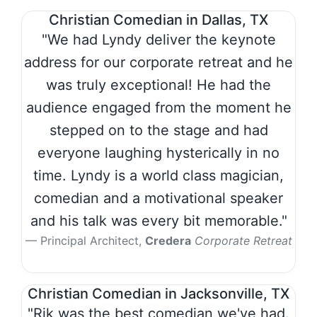
Christian Comedian in Dallas, TX
"We had Lyndy deliver the keynote
address for our corporate retreat and he
was truly exceptional! He had the
audience engaged from the moment he
stepped on to the stage and had
everyone laughing hysterically in no
time. Lyndy is a world class magician,
comedian and a motivational speaker
and his talk was every bit memorable."
Principal Architect,
Credera
Corporate Retreat
Christian Comedian in Jacksonville, TX
"Rik was the best comedian we've had.