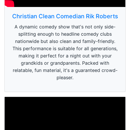
Christian Clean Comedian Rik Roberts
A dynamic comedy show that's not only side-
splitting enough to headline comedy clubs
nationwide but also clean and family-friendly.
This performance is suitable for all generations,
making it perfect for a night out with your
grandkids or grandparents. Packed with
relatable, fun material, it's a guaranteed crowd-
pleaser.