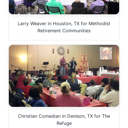
Larry Weaver in Houston, TX for Methodist
Retirement Communities
Christian Comedian in Denison, TX for The
Refuge