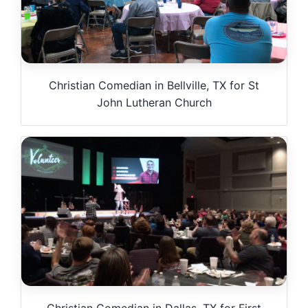
Christian Comedian in Bellville, TX for St
John Lutheran Church