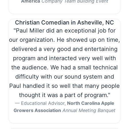
America
Company Team Building Event
Christian Comedian in Asheville, NC
"Paul Miller did an exceptional job for
our organization. He showed up on time,
delivered a very good and entertaining
program and interacted very well with
the audience. We had a small technical
difficulty with our sound system and
Paul handled it so well that many people
thought it was a part of program."
Educational Advisor,
North Carolina Apple
Growers Association
Annual Meeting Banquet