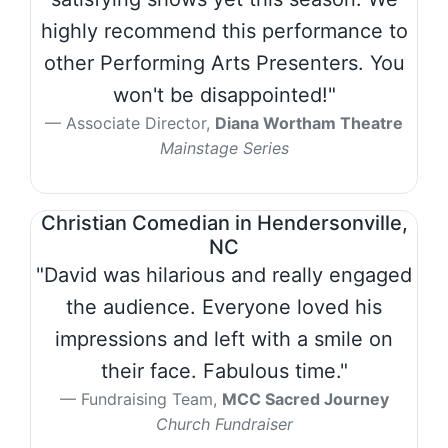
highly recommend this performance to
other Performing Arts Presenters. You
won't be disappointed!"
Associate Director,
Diana Wortham Theatre
Mainstage Series
Christian Comedian in Hendersonville,
NC
"David was hilarious and really engaged
the audience. Everyone loved his
impressions and left with a smile on
their face. Fabulous time."
Fundraising Team,
MCC Sacred Journey
Church Fundraiser