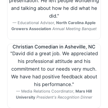
presentation. He left people wondering
and talking about how he did what he
did."
Educational Advisor,
North Carolina Apple
Growers Association
Annual Meeting Banquet
Christian Comedian in Asheville, NC
"David did a great job. We appreciated
his professional attitude and his
commitment to our needs very much.
We have had positive feedback about
his performance."
Media Relations Coordinator,
Mars Hill
University
President's Recognition Dinner