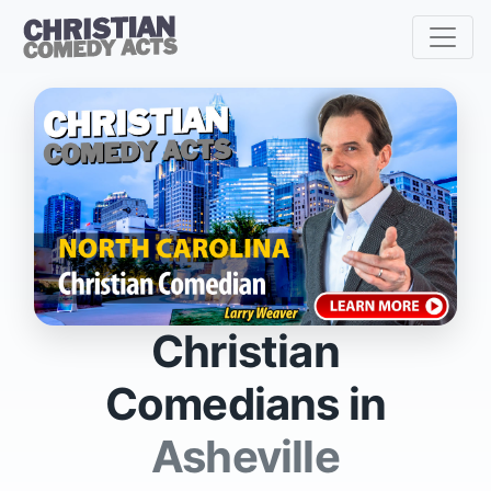
Christian
Comedians in
Asheville