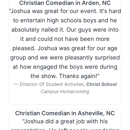
Christian Comedian in Arden, NC
"Joshua was great for our event. It's hard
to entertain high schools boys and he
absolutely nailed it. Our guys were into
it and could not have been more
pleased. Joshua was great for our age
group and we were pleasantly surprised
at how engaged the boys were during
the show. Thanks again!"
Director Of Student Activites,
Christ School
Campus Homecoming
Christian Comedian in Asheville, NC
"Joshua did a great job with his