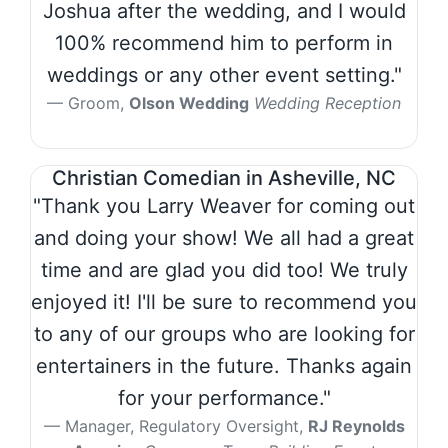
Joshua after the wedding, and I would
100% recommend him to perform in
weddings or any other event setting."
Groom,
Olson Wedding
Wedding Reception
Christian Comedian in Asheville, NC
"Thank you Larry Weaver for coming out
and doing your show! We all had a great
time and are glad you did too! We truly
enjoyed it! I'll be sure to recommend you
to any of our groups who are looking for
entertainers in the future. Thanks again
for your performance."
Manager, Regulatory Oversight,
RJ Reynolds