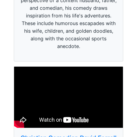
perspective of a content husband, father,
and comedian, his comedy draws
inspiration from his life's adventures.
These include humorous escapades with
his wife, children, and golden doodles,
along with the occasional sports
anecdote.