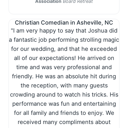
Association
Board Retreat
Christian Comedian in Asheville, NC
"I am very happy to say that Joshua did
a fantastic job performing strolling magic
for our wedding, and that he exceeded
all of our expectations! He arrived on
time and was very professional and
friendly. He was an absolute hit during
the reception, with many guests
crowding around to watch his tricks. His
performance was fun and entertaining
for all family and friends to enjoy. We
received many compliments about