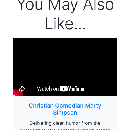
You May Also
Like...
Christian Comedian Marty
Simpson
Delivering clean humor from the