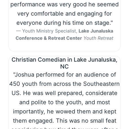
performance was very good he seemed
very comfortable and engaging for
everyone during his time on stage."
Youth Ministry Specialist,
Lake Junaluska
Conference & Retreat Center
Youth Retreat
Christian Comedian in Lake Junaluska,
NC
"Joshua performed for an audience of
450 youth from across the Southeastern
US. He was well prepared, considerate
and polite to the youth, and most
importantly, he wowed them and kept
them engaged. This was no small feat