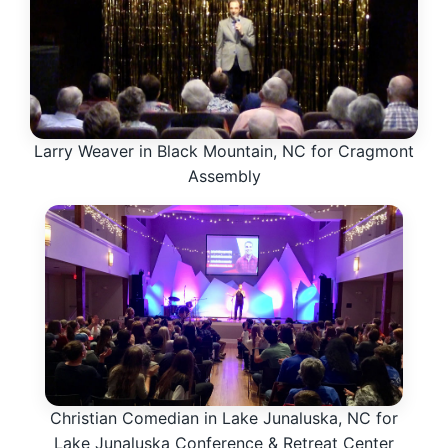
Larry Weaver in Black Mountain, NC for Cragmont
Assembly
Christian Comedian in Lake Junaluska, NC for
Lake Junaluska Conference & Retreat Center