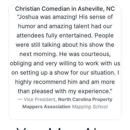
Christian Comedian in Asheville, NC
"Joshua was amazing! His sense of
humor and amazing talent had our
attendees fully entertained. People
were still talking about his show the
next morning. He was courteous,
obliging and very willing to work with us
on setting up a show for our situation. I
highly recommend him and am more
than pleased with my experience."
Vice President,
North Carolina Property
Mappers Association
Mapping School