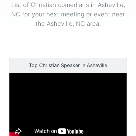
List of Christian comedians in Asheville,
NC for your next meeting or event near
the Asheville, NC area.
Top Christian Speaker in Asheville