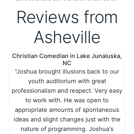
Reviews from
Asheville
Christian Comedian in Lake Junaluska,
NC
"Joshua brought illusions back to our
youth auditorium with great
professionalism and respect. Very easy
to work with. He was open to
appropriate amounts of spontaneous
ideas and slight changes just with the
nature of programming. Joshua's