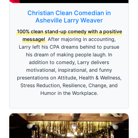
Christian Clean Comedian in
Asheville Larry Weaver
100% clean stand-up comedy with a positive
message!
After majoring in accounting,
Larry left his CPA dreams behind to pursue
his dream of making people laugh. In
addition to comedy, Larry delivers
motivational, inspirational, and funny
presentations on Attitude, Health & Wellness,
Stress Reduction, Resilience, Change, and
Humor in the Workplace.