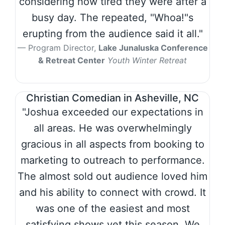
considering how tired they were after a
busy day. The repeated, "Whoa!"s
erupting from the audience said it all."
Program Director,
Lake Junaluska Conference
& Retreat Center
Youth Winter Retreat
Christian Comedian in Asheville, NC
"Joshua exceeded our expectations in
all areas. He was overwhelmingly
gracious in all aspects from booking to
marketing to outreach to performance.
The almost sold out audience loved him
and his ability to connect with crowd. It
was one of the easiest and most
satisfying shows yet this season. We