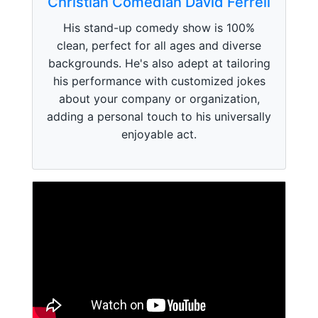
Christian Comedian David Ferrell
His stand-up comedy show is 100%
clean, perfect for all ages and diverse
backgrounds. He's also adept at tailoring
his performance with customized jokes
about your company or organization,
adding a personal touch to his universally
enjoyable act.