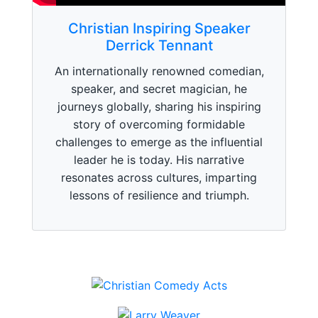
Christian Inspiring Speaker
Derrick Tennant
An internationally renowned comedian,
speaker, and secret magician, he
journeys globally, sharing his inspiring
story of overcoming formidable
challenges to emerge as the influential
leader he is today. His narrative
resonates across cultures, imparting
lessons of resilience and triumph.