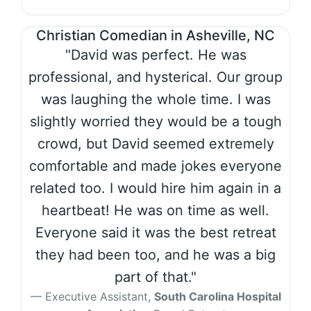
Christian Comedian in Asheville, NC
"David was perfect. He was
professional, and hysterical. Our group
was laughing the whole time. I was
slightly worried they would be a tough
crowd, but David seemed extremely
comfortable and made jokes everyone
related too. I would hire him again in a
heartbeat! He was on time as well.
Everyone said it was the best retreat
they had been too, and he was a big
part of that."
Executive Assistant,
South Carolina Hospital