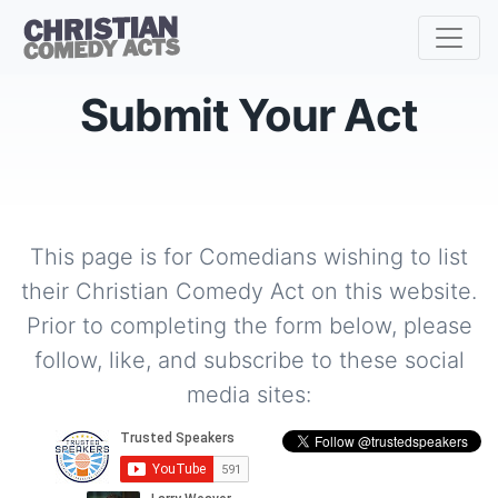
Submit Your Act
This page is for Comedians wishing to list
their Christian Comedy Act on this website.
Prior to completing the form below, please
follow, like, and subscribe to these social
media sites: