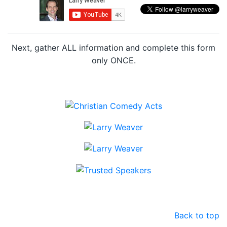
Next, gather ALL information and complete this form
only ONCE.
Back to top